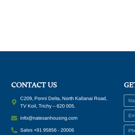
CONTACT US
GE
C209, Ponni Delta, North Kallanai Road,
TV Koil, Trichy – 620 005.
info@natesanhousing.com
Sales +91 95856 - 20006