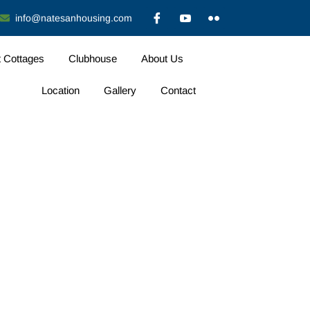
info@natesanhousing.com
t Cottages
Clubhouse
About Us
Location
Gallery
Contact