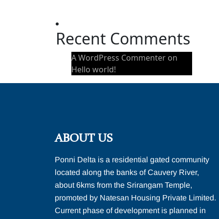
Hello world!
Recent Comments
A WordPress Commenter
on
Hello world!
ABOUT US
Ponni Delta is a residential gated community
located along the banks of Cauvery River,
about 6kms from the Srirangam Temple,
promoted by Natesan Housing Private Limited.
Current phase of development is planned in