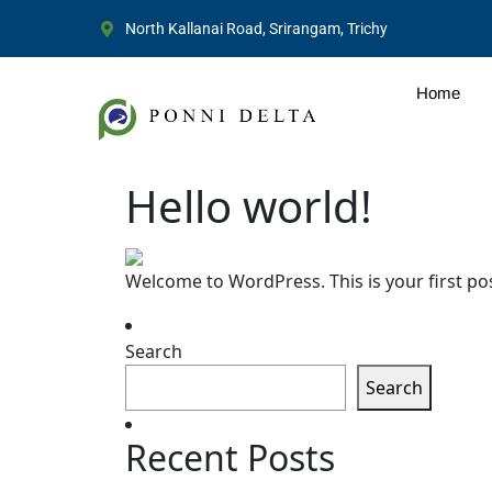
North Kallanai Road, Srirangam, Trichy
Home
Hello world!
Welcome to WordPress. This is your first post.
Search
Search
Recent Posts