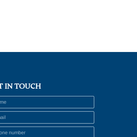
T IN TOUCH