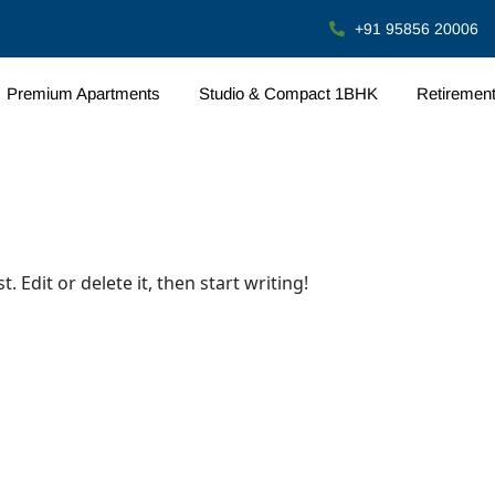
+91 95856 20006
Premium Apartments
Studio & Compact 1BHK
Retiremen
 Edit or delete it, then start writing!