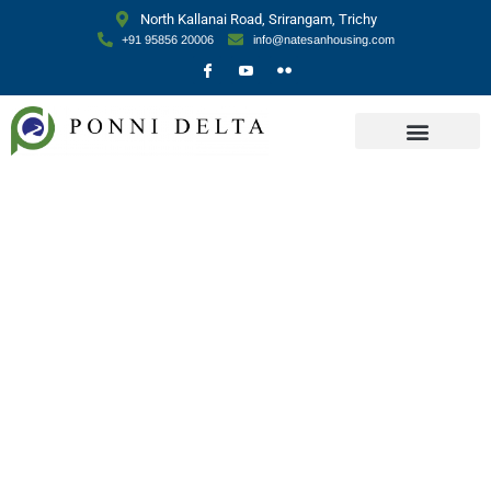
North Kallanai Road, Srirangam, Trichy
+91 95856 20006
info@natesanhousing.com