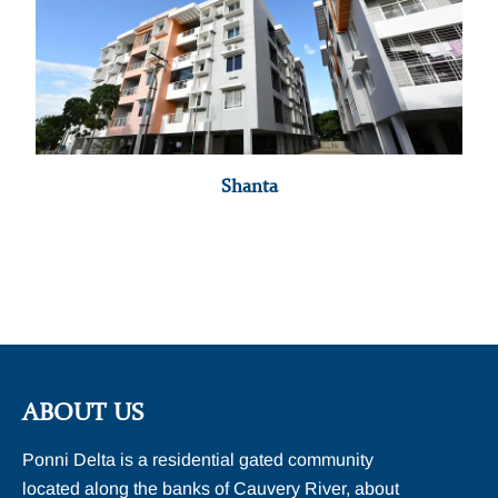
Shanta
ABOUT US
Ponni Delta is a residential gated community
located along the banks of Cauvery River, about