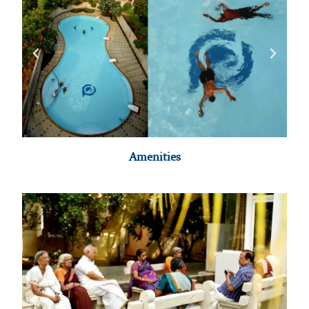
Amenities