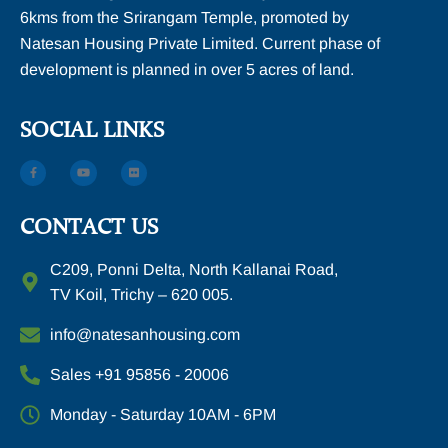
6kms from the Srirangam Temple, promoted by
Natesan Housing Private Limited. Current phase of
development is planned in over 5 acres of land.
SOCIAL LINKS
CONTACT US
C209, Ponni Delta, North Kallanai Road,
TV Koil, Trichy – 620 005.
info@natesanhousing.com
Sales +91 95856 - 20006
Monday - Saturday 10AM - 6PM