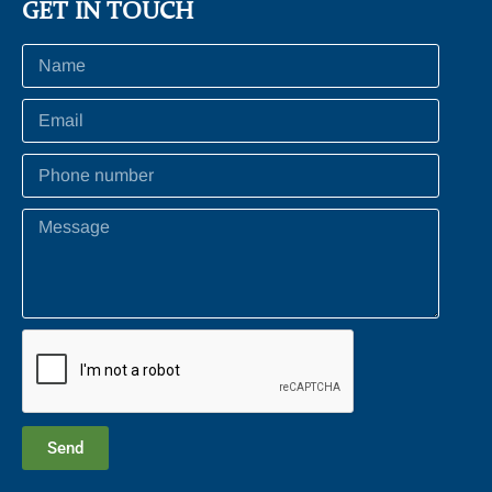
GET IN TOUCH
Send