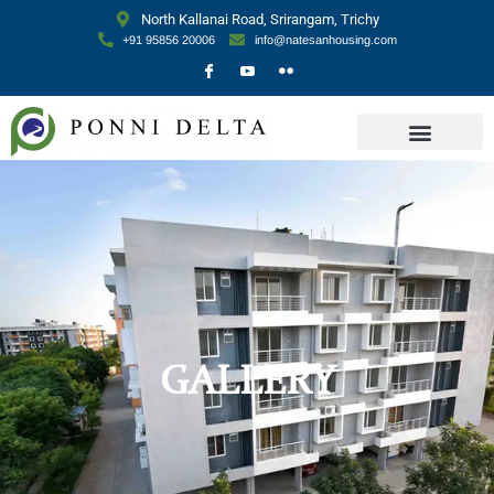
North Kallanai Road, Srirangam, Trichy
+91 95856 20006
info@natesanhousing.com
GALLERY