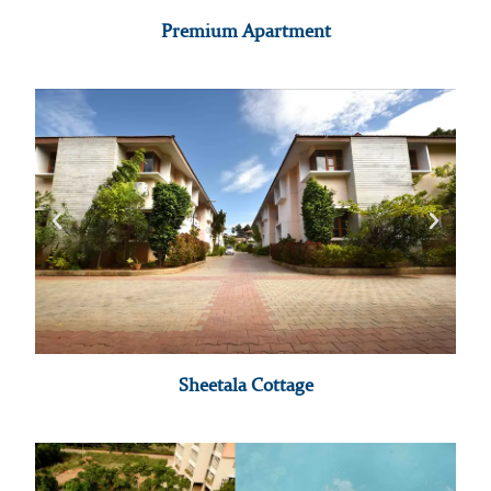
Premium Apartment
Sheetala Cottage