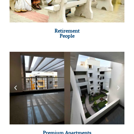
Retirement
People
Premium Apartments