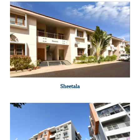
Sheetala