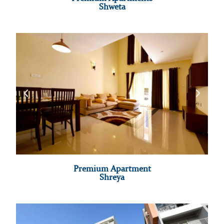
Shweta
Premium Apartment
Shreya