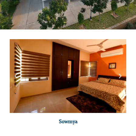
Sowmya