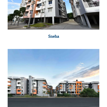
Sneha