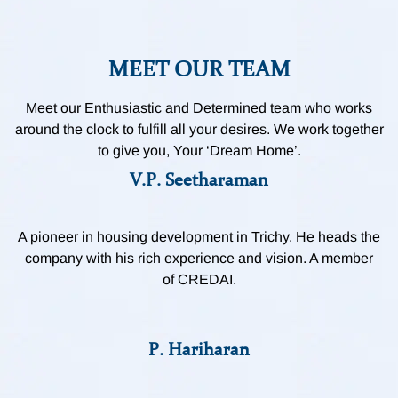
MEET OUR TEAM
Meet our Enthusiastic and Determined team who works
around the clock to fulfill all your desires. We work together
to give you, Your ‘Dream Home’.
V.P. Seetharaman
A pioneer in housing development in Trichy. He heads the
company with his rich experience and vision. A member
of CREDAI.
P. Hariharan