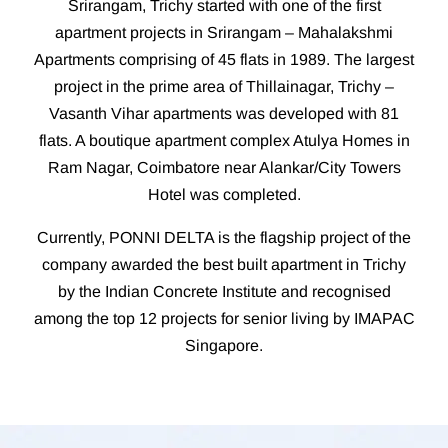
Srirangam, Trichy started with one of the first
apartment projects in Srirangam – Mahalakshmi
Apartments comprising of 45 flats in 1989. The largest
project in the prime area of Thillainagar, Trichy –
Vasanth Vihar apartments was developed with 81
flats. A boutique apartment complex Atulya Homes in
Ram Nagar, Coimbatore near Alankar/City Towers
Hotel was completed.
Currently, PONNI DELTA is the flagship project of the
company awarded the best built apartment in Trichy
by the Indian Concrete Institute and recognised
among the top 12 projects for senior living by IMAPAC
Singapore.