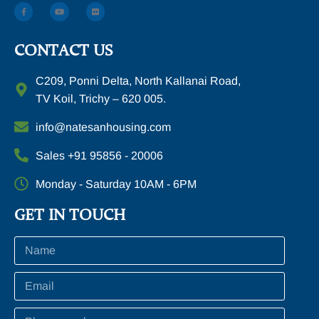
CONTACT US
C209, Ponni Delta, North Kallanai Road,
TV Koil, Trichy – 620 005.
info@natesanhousing.com
Sales +91 95856 - 20006
Monday - Saturday 10AM - 6PM
GET IN TOUCH