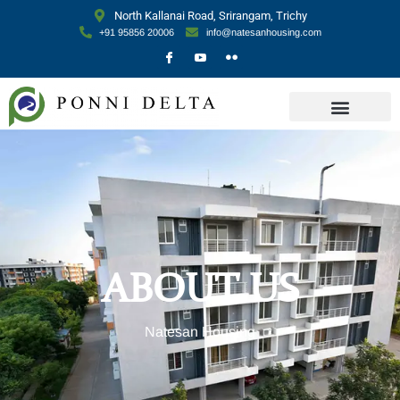
North Kallanai Road, Srirangam, Trichy
+91 95856 20006
info@natesanhousing.com
ABOUT US
Natesan Housing​