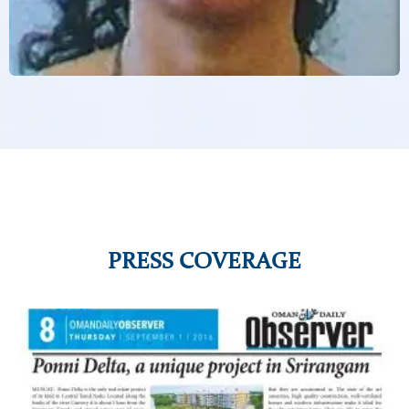
PRESS COVERAGE