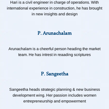
Hari is a civil engineer in charge of operations. With
international experience in construction, he has brought
in new insights and design
P. Arunachalam
Arunachalam is a cheerful person heading the market
team. He has intrest in reaading scriptures
P. Sangeetha
Sangeetha heads strategic planning & new business
development wing. Her passion includes women
entrepreneurship and empowerment