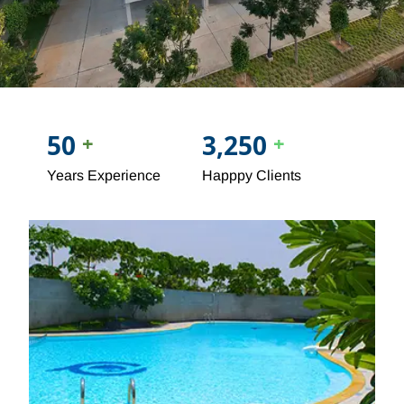
50
3,250
+
+
Years Experience
Happpy Clients