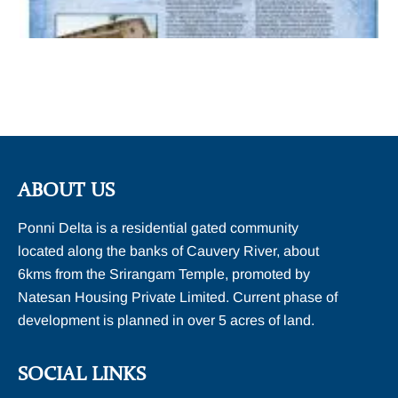
ABOUT US
Ponni Delta is a residential gated community
located along the banks of Cauvery River, about
6kms from the Srirangam Temple, promoted by
Natesan Housing Private Limited. Current phase of
development is planned in over 5 acres of land.
SOCIAL LINKS