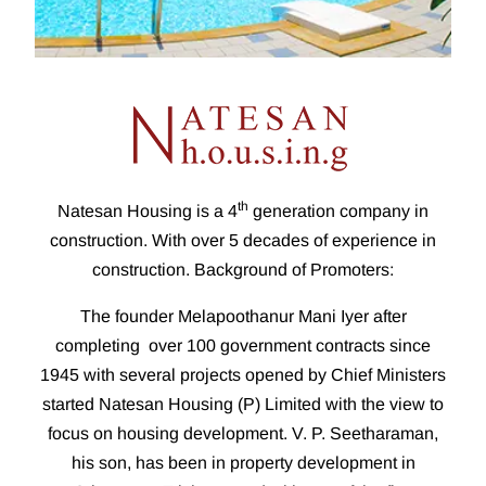
th
Natesan Housing is a 4
generation company in
construction. With over 5 decades of experience in
construction. Background of Promoters:
The founder Melapoothanur Mani Iyer after
completing over 100 government contracts since
1945 with several projects opened by Chief Ministers
started Natesan Housing (P) Limited with the view to
focus on housing development. V. P. Seetharaman,
his son, has been in property development in